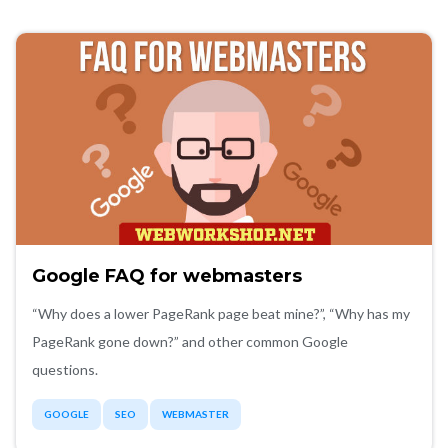
Google FAQ for webmasters
“Why does a lower PageRank page beat mine?”, “Why has my
PageRank gone down?” and other common Google
questions.