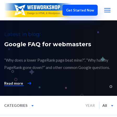
Latest in blog:
Google FAQ for webmasters
“Why does a lower PageRank page beat mine?”, “Why has my
PageRank gone down?” and other common Google questions.
CATEGORIES
YEAR
All