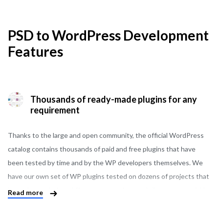
PSD to WordPress Development
Features
Thousands of ready-made plugins for any
requirement
Thanks to the large and open community, the official WordPress
catalog contains thousands of paid and free plugins that have
been tested by time and by the WP developers themselves. We
have our own set of WP plugins tested on dozens of projects that
have shown their stability, are convenient and allow you to quickly
Read more
convert PSD into WordPress. There are ready-made solutions for
booking tables in the restaurant, as well as API integration of all