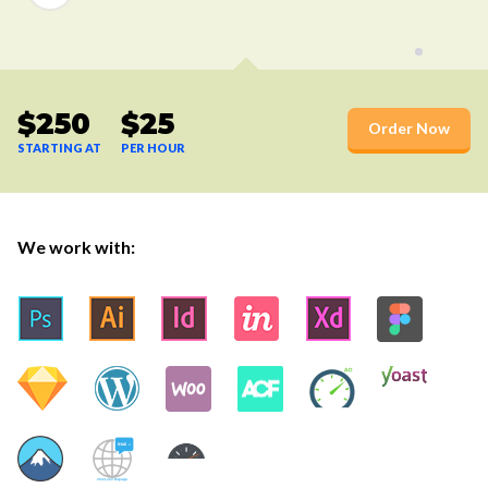
$250
$25
Order Now
STARTING AT
PER HOUR
We work with: