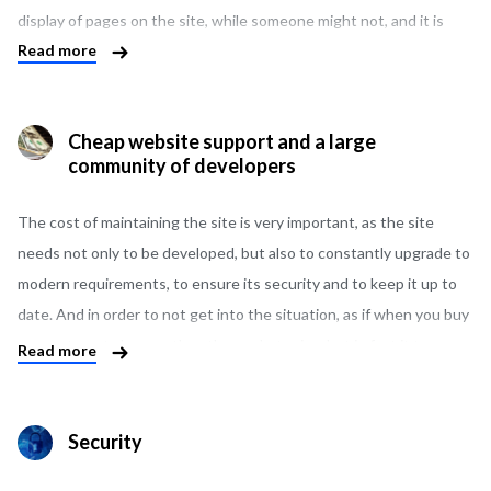
display of pages on the site, while someone might not, and it is
Read more
easier for them to use a visual editor. Somewhere it is necessary
that each page of the product is unique, and somewhere more
important, that everything happens automatically, without human
Cheap website support and a large
intervention. And such details are very important, since the future
community of developers
success of the entire project depends on it. We are always ready
to provide you with the possible options for solving your business
The cost of maintaining the site is very important, as the site
problems and find the best one.
needs not only to be developed, but also to constantly upgrade to
modern requirements, to ensure its security and to keep it up to
date. And in order to not get into the situation, as if when you buy
an apartment cheaper than the market price, but in fact it turns
Read more
out that the bills for it are so high that you simply cannot afford
them. That’s why you need to think about this in advance when
choosing a CMS. The number of WordPress developers is quite
Security
large, and the cost of their work is lower than that of developers