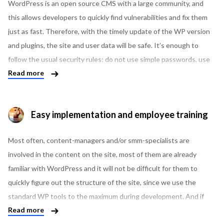
of other highly specialized CMS.
WordPress is an open source CMS with a large community, and
this allows developers to quickly find vulnerabilities and fix them
just as fast. Therefore, with the timely update of the WP version
and plugins, the site and user data will be safe. It’s enough to
follow the usual security rules: do not use simple passwords, use
Read more
good hosting, avoid installing plugins from unverified sources. We
can also offer and implement additional site security measures, if
necessary.
Easy implementation and employee training
Most often, content-managers and/or smm-specialists are
involved in the content on the site, most of them are already
familiar with WordPress and it will not be difficult for them to
quickly figure out the structure of the site, since we use the
standard WP tools to the maximum during development. And if
Read more
you have questions or need to train an employee from scratch,