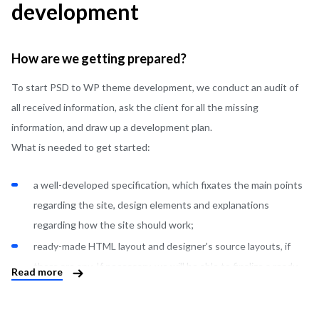
development
How are we getting prepared?
To start PSD to WP theme development, we conduct an audit of
all received information, ask the client for all the missing
information, and draw up a development plan.
What is needed to get started:
a well-developed specification, which fixates the main points
regarding the site, design elements and explanations
regarding how the site should work;
ready-made HTML layout and designer’s source layouts, if
there are any. If necessary, we will be able to finalize a ready-
Read more
made layout for the correct operation of the site, or redo
some design moments after agreement with the client;