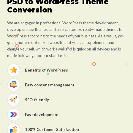
PSD to WordPress Theme
Conversion
We are engaged in professional WordPress theme development,
develop unique themes, and also customize ready-made themes for
WordPress according to the needs of your business. As a result, you
get a modern optimized website that you can supplement and
change yourself, which works well and is quick on all devices and is
made following modern standards.
Benefits of WordPress
Easy content management
SEO-friendly
Fast development
100% Customer Satisfaction