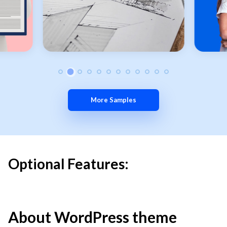
More Samples
Optional Features:
About WordPress theme