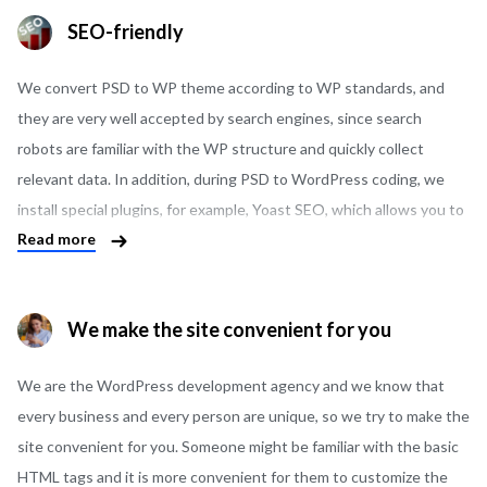
modern payment systems and there is no need to develop them
SEO-friendly
from scratch.
We convert PSD to WP theme according to WP standards, and
they are very well accepted by search engines, since search
robots are familiar with the WP structure and quickly collect
relevant data. In addition, during PSD to WordPress coding, we
install special plugins, for example, Yoast SEO, which allows you to
Read more
seamlessly control the display of the site in the search results and
warns you if something on the site is configured incorrectly.
We make the site convenient for you
We are the WordPress development agency and we know that
every business and every person are unique, so we try to make the
site convenient for you. Someone might be familiar with the basic
HTML tags and it is more convenient for them to customize the