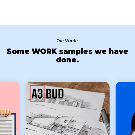
there are a lot of tutorials on the Internet on how to do something
in the admin panel of WordPress (both on the official website of
WordPress and on Youtube) and there is no need to wait for an
answer from the developers, and if necessary, we can develop
individual step-by-step instructions for working with your site.
Our Works
Some WORK samples we have
done.