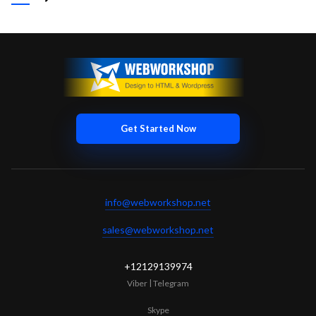
zero interruptions!
+12129139974
|
Skype