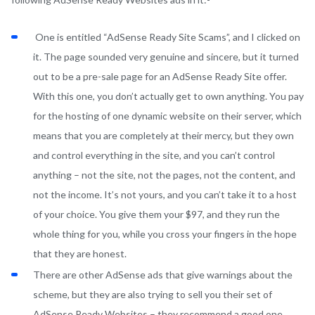
One is entitled “AdSense Ready Site Scams”, and I clicked on
it. The page sounded very genuine and sincere, but it turned
out to be a pre-sale page for an AdSense Ready Site offer.
With this one, you don’t actually get to own anything. You pay
for the hosting of one dynamic website on their server, which
means that you are completely at their mercy, but they own
and control everything in the site, and you can’t control
anything – not the site, not the pages, not the content, and
not the income. It’s not yours, and you can’t take it to a host
of your choice. You give them your $97, and they run the
whole thing for you, while you cross your fingers in the hope
that they are honest.
There are other AdSense ads that give warnings about the
scheme, but they are also trying to sell you their set of
AdSense Ready Websites – they recommend a good one