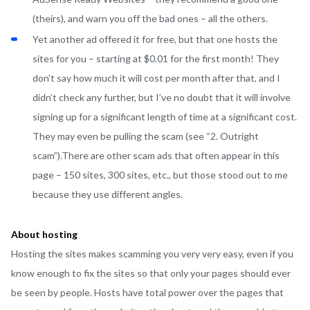
(theirs), and warn you off the bad ones – all the others.
Yet another ad offered it for free, but that one hosts the
sites for you – starting at $0.01 for the first month! They
don’t say how much it will cost per month after that, and I
didn’t check any further, but I’ve no doubt that it will involve
signing up for a significant length of time at a significant cost.
They may even be pulling the scam (see “2. Outright
scam”).There are other scam ads that often appear in this
page – 150 sites, 300 sites, etc., but those stood out to me
because they use different angles.
About hosting
Hosting the sites makes scamming you very very easy, even if you
know enough to fix the sites so that only your pages should ever
be seen by people. Hosts have total power over the pages that