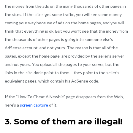
the money from the ads on the many thousands of other pages in
the sites. If the sites get some traffic, you will see some money
coming your way because of ads on the home pages, and you will
think that everything is ok. But you won’t see that the money from
the thousands of other pages is going into someone else’s
AdSense account, and not yours. The reason is that all of the
pages, except the home page, are provided by the seller’s server
and not yours. You upload all the pages to your server, but the
links in the site don’t point to them – they point to the seller’s
equivalent pages, which contain his AdSense code.
If the “How To Cheat A Newbie” page disappears from the Web,
here’s a
screen capture
of it.
3. Some of them are illegal!