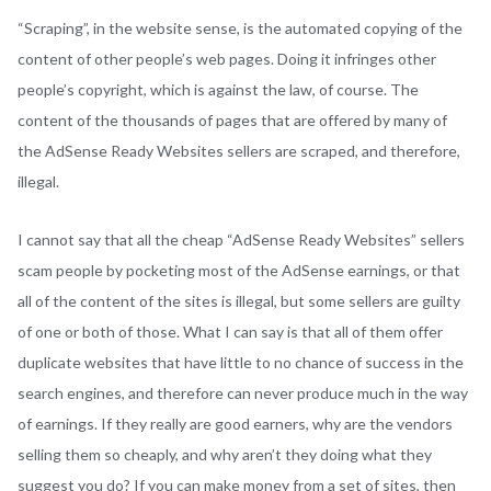
“Scraping”, in the website sense, is the automated copying of the
content of other people’s web pages. Doing it infringes other
people’s copyright, which is against the law, of course. The
content of the thousands of pages that are offered by many of
the AdSense Ready Websites sellers are scraped, and therefore,
illegal.
I cannot say that all the cheap “AdSense Ready Websites” sellers
scam people by pocketing most of the AdSense earnings, or that
all of the content of the sites is illegal, but some sellers are guilty
of one or both of those. What I can say is that all of them offer
duplicate websites that have little to no chance of success in the
search engines, and therefore can never produce much in the way
of earnings. If they really are good earners, why are the vendors
selling them so cheaply, and why aren’t they doing what they
suggest you do? If you can make money from a set of sites, then