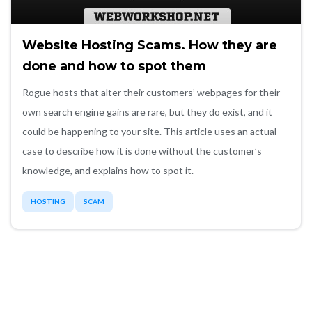
Website Hosting Scams. How they are
done and how to spot them
Rogue hosts that alter their customers’ webpages for their
own search engine gains are rare, but they do exist, and it
could be happening to your site. This article uses an actual
case to describe how it is done without the customer’s
knowledge, and explains how to spot it.