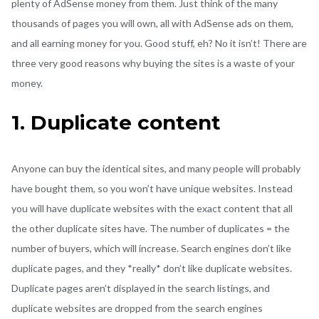
plenty of AdSense money from them. Just think of the many
thousands of pages you will own, all with AdSense ads on them,
and all earning money for you. Good stuff, eh? No it isn’t! There are
three very good reasons why buying the sites is a waste of your
money.
1. Duplicate content
Anyone can buy the identical sites, and many people will probably
have bought them, so you won’t have unique websites. Instead
you will have duplicate websites with the exact content that all
the other duplicate sites have. The number of duplicates = the
number of buyers, which will increase. Search engines don’t like
duplicate pages, and they *really* don’t like duplicate websites.
Duplicate pages aren’t displayed in the search listings, and
duplicate websites are dropped from the search engines