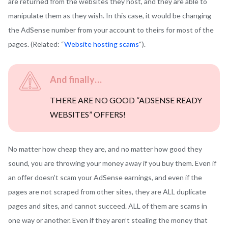
are returned from the websites they host, and they are able to
manipulate them as they wish. In this case, it would be changing
the AdSense number from your account to theirs for most of the
pages. (Related: “
Website hosting scams
“).
And finally…
THERE ARE NO GOOD “ADSENSE READY
WEBSITES” OFFERS!
No matter how cheap they are, and no matter how good they
sound, you are throwing your money away if you buy them. Even if
an offer doesn’t scam your AdSense earnings, and even if the
pages are not scraped from other sites, they are ALL duplicate
pages and sites, and cannot succeed. ALL of them are scams in
one way or another. Even if they aren’t stealing the money that