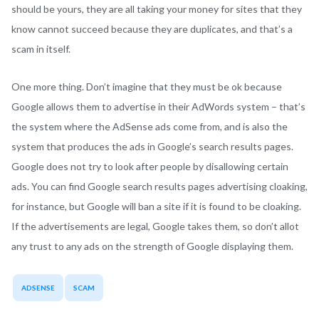
should be yours, they are all taking your money for sites that they
know cannot succeed because they are duplicates, and that’s a
scam in itself.
One more thing. Don’t imagine that they must be ok because
Google allows them to advertise in their AdWords system – that’s
the system where the AdSense ads come from, and is also the
system that produces the ads in Google’s search results pages.
Google does not try to look after people by disallowing certain
ads. You can find Google search results pages advertising cloaking,
for instance, but Google will ban a site if it is found to be cloaking.
If the advertisements are legal, Google takes them, so don’t allot
any trust to any ads on the strength of Google displaying them.