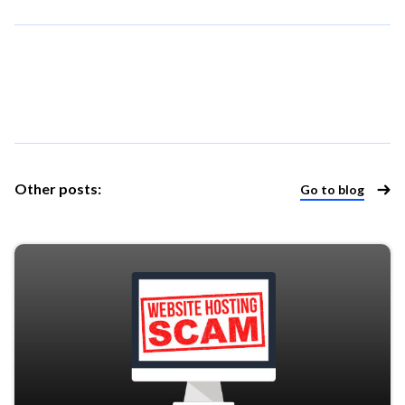
Other posts: