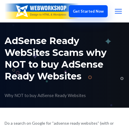
AdSense Ready
WebSites Scams why
NOT to buy AdSense
Ready Websites
Why NOT to buy AdSense Ready Websites
Do a search on Google for “adsense ready websites” (with or