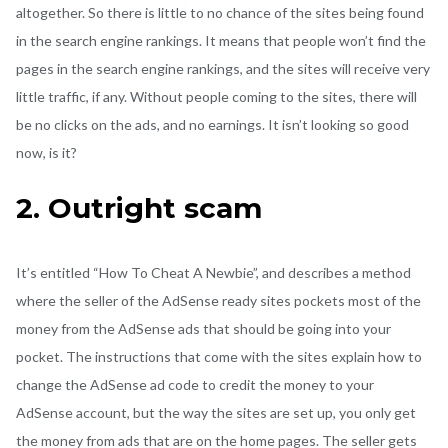
altogether. So there is little to no chance of the sites being found
in the search engine rankings. It means that people won’t find the
pages in the search engine rankings, and the sites will receive very
little traffic, if any. Without people coming to the sites, there will
be no clicks on the ads, and no earnings. It isn’t looking so good
now, is it?
2. Outright scam
It’s entitled “How To Cheat A Newbie”, and describes a method
where the seller of the AdSense ready sites pockets most of the
money from the AdSense ads that should be going into your
pocket. The instructions that come with the sites explain how to
change the AdSense ad code to credit the money to your
AdSense account, but the way the sites are set up, you only get
the money from ads that are on the home pages. The seller gets