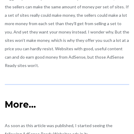
the sellers can make the same amount of money per set of sites. If
a set of sites really could make money, the sellers could make a lot
more money from each set than they’ll get from selling a set to
you. And yet they want your money instead. I wonder why. But the
sites won’t make money, which is why they offer you such a lot at a
price you can hardly resist. Websites with good, useful content
can and do earn good money from AdSense, but those AdSense
Ready sites won’t.
More…
As soon as this article was published, I started seeing the
following AdSense Ready Websites ads in it:-