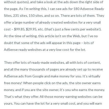
without quotes), and take a look at the ads down the right side of
the page. As I’m writing this, I can see ads for 180 Adsense Ready
Sites, 231 sites, 150 sites, and so on. There are lots of them. They
offer a large number of already created websites for a very small
cost – $99.85, $29.95, etc. (that’s just a few cents per website!).
At the time of writing, this article isn’t on the Web, but I’ve no
doubt that some of the ads will appear in this page – lots of
AdSense ready websites at a very low cost for the lot.
They offer lots of ready-made websites, all with lots of content,
and all the many thousands of pages are already set up to receive
AdSense ads from Google and make money for you. It’s virtually
free money! When people click on the ads, the site owner earns
money, and if you are the site owner, it’s you who earns the money.
That’s what they offer. All those money-earning websites can be
yours. You can have the lot for a very small cost, and you will earn