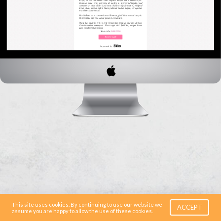
This site uses cookies. By continuing to use our website we
ACCEPT
assume you are happy to allow the use of these cookies.