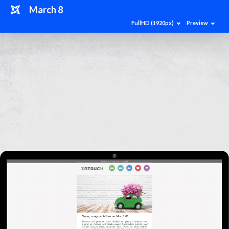
March 8
FullHD (1920px)
Preview